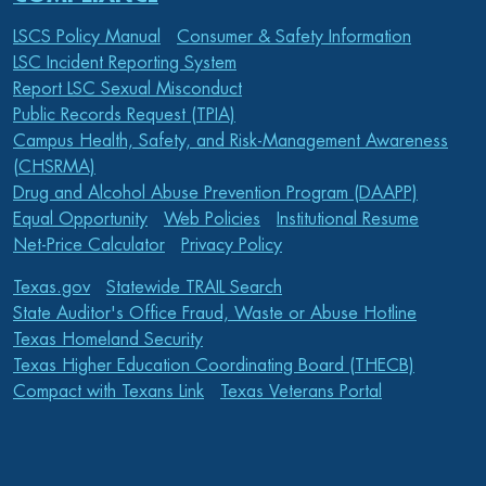
LSCS Policy Manual
Consumer & Safety Information
LSC Incident Reporting System
Report LSC Sexual Misconduct
Public Records Request (TPIA)
Campus Health, Safety, and Risk-Management Awareness
(CHSRMA)
Drug and Alcohol Abuse Prevention Program (DAAPP)
Equal Opportunity
Web Policies
Institutional Resume
Net-Price Calculator
Privacy Policy
Texas.gov
Statewide TRAIL Search
State Auditor's Office Fraud, Waste or Abuse Hotline
Texas Homeland Security
Texas Higher Education Coordinating Board (THECB)
Compact with Texans Link
Texas Veterans Portal