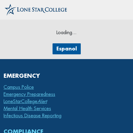
Loading...
Espanol
EMERGENCY
Campus Police
Emergency Preparedness
LoneStarCollege
Alert
Mental Health Services
Infectious Disease Reporting
COMPLIANCE